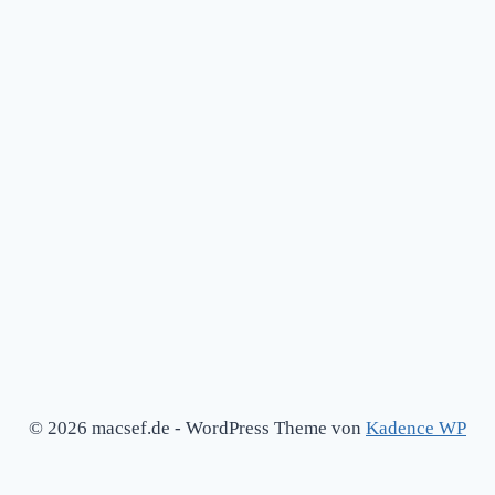
© 2026 macsef.de - WordPress Theme von
Kadence WP