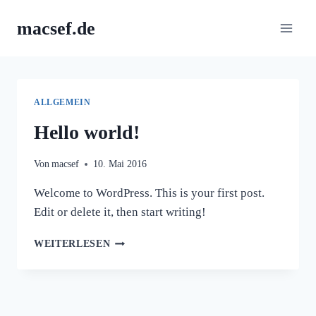
Zum
macsef.de
Inhalt
springen
ALLGEMEIN
Hello world!
Von
macsef
10. Mai 2016
Welcome to WordPress. This is your first post.
Edit or delete it, then start writing!
HELLO
WEITERLESEN
WORLD!